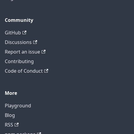
Community
GitHub
Discussions
Report an issue
Contributing
Code of Conduct
More
Playground
Blog
RSS