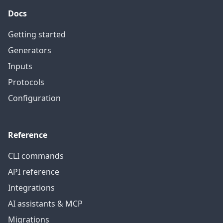
Docs
Getting started
Generators
Inputs
Protocols
Configuration
Reference
CLI commands
API reference
Integrations
AI assistants & MCP
Migrations