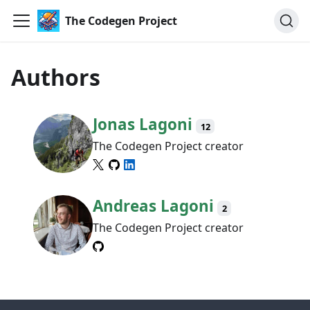
The Codegen Project
Authors
Jonas Lagoni
12
The Codegen Project creator
Andreas Lagoni
2
The Codegen Project creator