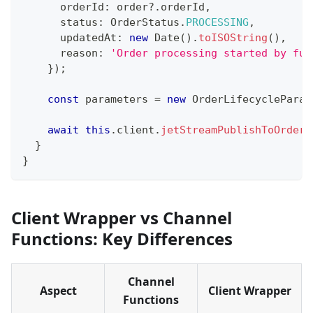
      orderId
:
 order
?.
orderId
,
      status
:
 OrderStatus
.
PROCESSING
,
      updatedAt
:
new
Date
(
)
.
toISOString
(
)
,
      reason
:
'Order processing started by ful
}
)
;
const
 parameters 
=
new
OrderLifecycleParam
await
this
.
client
.
jetStreamPublishToOrderU
}
}
Client Wrapper vs Channel
Functions: Key Differences
Channel
Aspect
Client Wrapper
Functions