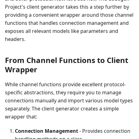
Project's client generator takes this a step further by
providing a convenient wrapper around those channel
functions that handles connection management and
exposes all relevant models like parameters and
headers.
From Channel Functions to Client
Wrapper
While channel functions provide excellent protocol-
specific abstractions, they require you to manage
connections manually and import various model types
separately. The client generator creates a simple
wrapper that:
Connection Management
- Provides connection
handling methods on a class