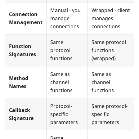
Manual - you
Wrapped - client
Connection
manage
manages
Management
connections
connections
Same
Same protocol
Function
protocol
functions
Signatures
functions
(wrapped)
Same as
Same as
Method
channel
channel
Names
functions
functions
Protocol-
Same protocol-
Callback
specific
specific
Signature
parameters
parameters
Same