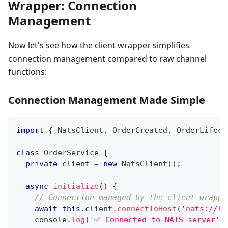
Wrapper: Connection
Management
Now let's see how the client wrapper simplifies
connection management compared to raw channel
functions:
Connection Management Made Simple
import
{
 NatsClient
,
 OrderCreated
,
 OrderLifecy
class
OrderService
{
private
 client 
=
new
NatsClient
(
)
;
async
initialize
(
)
{
// Connection managed by the client wrappe
await
this
.
client
.
connectToHost
(
'nats://lo
console
.
log
(
'✅ Connected to NATS server'
)