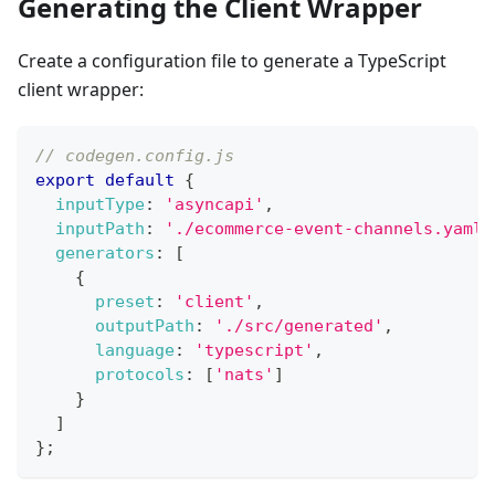
Generating the Client Wrapper
Create a configuration file to generate a TypeScript
client wrapper:
// codegen.config.js
export
default
{
inputType
:
'asyncapi'
,
inputPath
:
'./ecommerce-event-channels.yaml'
generators
:
[
{
preset
:
'client'
,
outputPath
:
'./src/generated'
,
language
:
'typescript'
,
protocols
:
[
'nats'
]
}
]
}
;