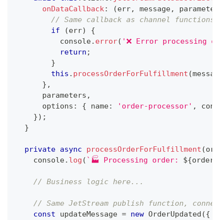
onDataCallback
:
(
err
,
 message
,
 parameter
// Same callback as channel functions
if
(
err
)
{
console
.
error
(
'❌ Error processing or
return
;
}
this
.
processOrderForFulfillment
(
messag
}
,
      parameters
,
      options
:
{
 name
:
'order-processor'
,
 conf
}
)
;
}
private
async
processOrderForFulfillment
(
ord
console
.
log
(
`
🏭 Processing order: 
${
order
?
// Business logic here...
// Same JetStream publish function, connec
const
 updateMessage 
=
new
OrderUpdated
(
{