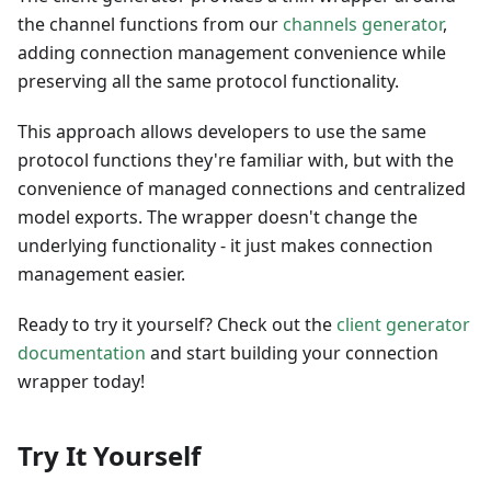
the channel functions from our
channels generator
,
adding connection management convenience while
preserving all the same protocol functionality.
This approach allows developers to use the same
protocol functions they're familiar with, but with the
convenience of managed connections and centralized
model exports. The wrapper doesn't change the
underlying functionality - it just makes connection
management easier.
Ready to try it yourself? Check out the
client generator
documentation
and start building your connection
wrapper today!
Try It Yourself