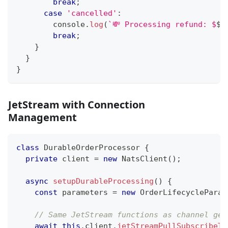
break
;
case
'cancelled'
:
console
.
log
(
`
💸 Processing refund: $
${
break
;
}
}
}
JetStream with Connection
Management
class
DurableOrderProcessor
{
private
 client 
=
new
NatsClient
(
)
;
async
setupDurableProcessing
(
)
{
const
 parameters 
=
new
OrderLifecycleParam
// Same JetStream functions as channel gen
await
this
.
client
.
jetStreamPullSubscribeTo