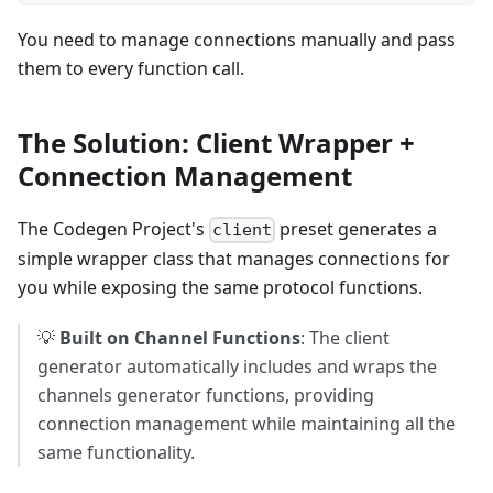
You need to manage connections manually and pass
them to every function call.
The Solution: Client Wrapper +
Connection Management
The Codegen Project's
preset generates a
client
simple wrapper class that manages connections for
you while exposing the same protocol functions.
💡
Built on Channel Functions
: The client
generator automatically includes and wraps the
channels generator functions, providing
connection management while maintaining all the
same functionality.