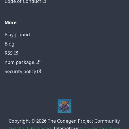
Code of Conduct
More
Playground
Blog
RSS
npm package
Security policy
Copyright © 2026 The Codegen Project Community.
Apache-2.0 licensed
. Telemetry is
documented here
.