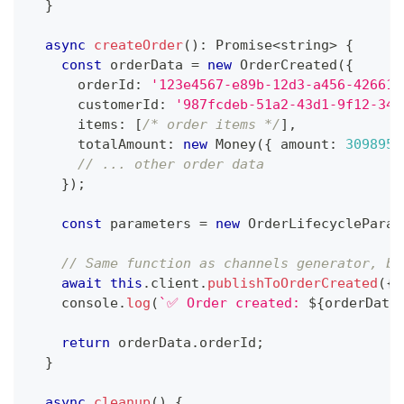
}
async
createOrder
(
)
:
Promise
<
string
>
{
const
 orderData 
=
new
OrderCreated
(
{
      orderId
:
'123e4567-e89b-12d3-a456-426614
      customerId
:
'987fcdeb-51a2-43d1-9f12-345
      items
:
[
/* order items */
]
,
      totalAmount
:
new
Money
(
{
 amount
:
309895
,
// ... other order data
}
)
;
const
 parameters 
=
new
OrderLifecycleParam
// Same function as channels generator, bu
await
this
.
client
.
publishToOrderCreated
(
{
m
console
.
log
(
`
✅ Order created: 
${
orderData
return
 orderData
.
orderId
;
}
async
cleanup
(
)
{