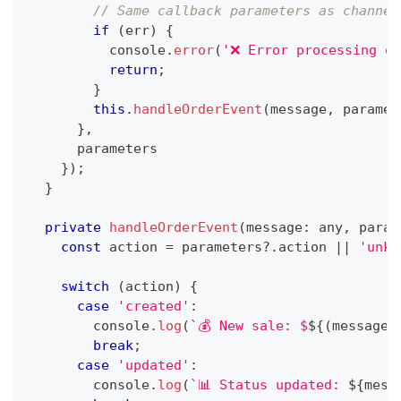
// Same callback parameters as channel
if
(
err
)
{
console
.
error
(
'❌ Error processing or
return
;
}
this
.
handleOrderEvent
(
message
,
 paramet
}
,
      parameters
}
)
;
}
private
handleOrderEvent
(
message
:
any
,
 param
const
 action 
=
 parameters
?.
action 
||
'unkn
switch
(
action
)
{
case
'created'
:
console
.
log
(
`
💰 New sale: $
${
(
message
?
break
;
case
'updated'
:
console
.
log
(
`
📊 Status updated: 
${
mess