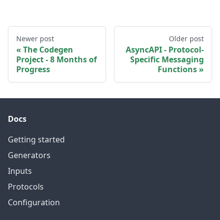
Newer post
Older post
The Codegen
AsyncAPI - Protocol-
Project - 8 Months of
Specific Messaging
Progress
Functions
Docs
Getting started
Generators
Inputs
Protocols
Configuration