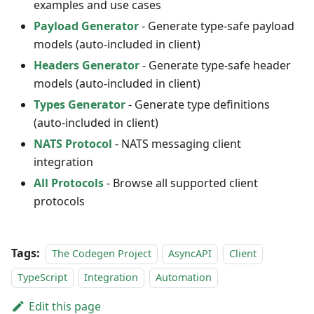
examples and use cases
Payload Generator
- Generate type-safe payload
models (auto-included in client)
Headers Generator
- Generate type-safe header
models (auto-included in client)
Types Generator
- Generate type definitions
(auto-included in client)
NATS Protocol
- NATS messaging client
integration
All Protocols
- Browse all supported client
protocols
Tags:
The Codegen Project
AsyncAPI
Client
TypeScript
Integration
Automation
Edit this page