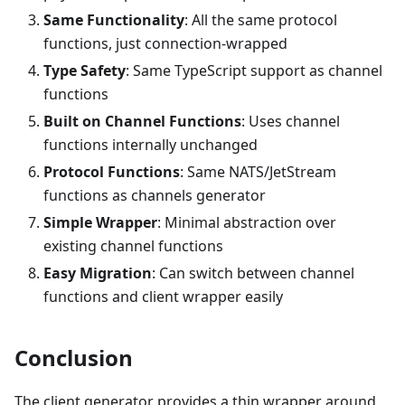
Same Functionality
: All the same protocol
functions, just connection-wrapped
Type Safety
: Same TypeScript support as channel
functions
Built on Channel Functions
: Uses channel
functions internally unchanged
Protocol Functions
: Same NATS/JetStream
functions as channels generator
Simple Wrapper
: Minimal abstraction over
existing channel functions
Easy Migration
: Can switch between channel
functions and client wrapper easily
Conclusion
The client generator provides a thin wrapper around