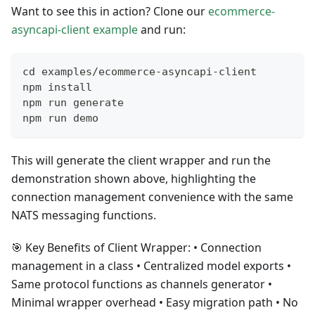
Want to see this in action? Clone our
ecommerce-
asyncapi-client example
and run:
cd examples/ecommerce-asyncapi-client
npm install
npm run generate
npm run demo
This will generate the client wrapper and run the
demonstration shown above, highlighting the
connection management convenience with the same
NATS messaging functions.
🎯 Key Benefits of Client Wrapper: • Connection
management in a class • Centralized model exports •
Same protocol functions as channels generator •
Minimal wrapper overhead • Easy migration path • No