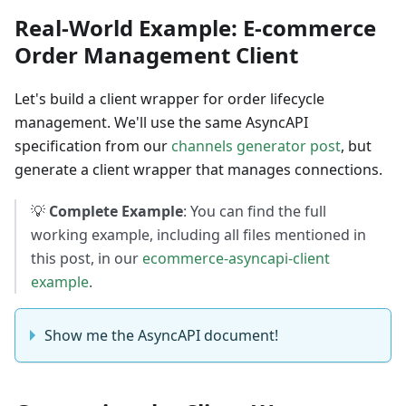
Real-World Example: E-commerce
Order Management Client
Let's build a client wrapper for order lifecycle
management. We'll use the same AsyncAPI
specification from our
channels generator post
, but
generate a client wrapper that manages connections.
💡
Complete Example
: You can find the full
working example, including all files mentioned in
this post, in our
ecommerce-asyncapi-client
example
.
Show me the AsyncAPI document!