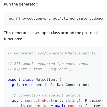
Run the generator:
npx @the-codegen-project/cli generate codegen.
This generates a wrapper class around the protocol
functions:
// Generated: src/generated/NatsClient.ts
// All models exported for convenience
// export * from './payloads';
export
class
NatsClient
{
private
 connection
?
:
 NatsConnection
;
// Connection management methods
async
connectToHost
(
url
:
string
)
:
Promise
<
vo
this
.
connection 
=
await
connect
(
{
 servers
: