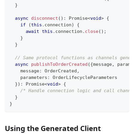
}
async
disconnect
(
)
:
Promise
<
void
>
{
if
(
this
.
connection
)
{
await
this
.
connection
.
close
(
)
;
}
}
// Same protocol functions as channels gener
async
publishToOrderCreated
(
{
message
,
 parame
    message
:
 OrderCreated
,
    parameters
:
 OrderLifecycleParameters
}
)
:
Promise
<
void
>
{
/* Handle connection logic and call channe
}
}
Using the Generated Client