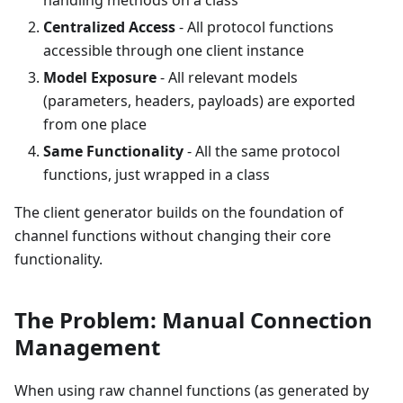
Centralized Access
- All protocol functions
accessible through one client instance
Model Exposure
- All relevant models
(parameters, headers, payloads) are exported
from one place
Same Functionality
- All the same protocol
functions, just wrapped in a class
The client generator builds on the foundation of
channel functions without changing their core
functionality.
The Problem: Manual Connection
Management
When using raw channel functions (as generated by