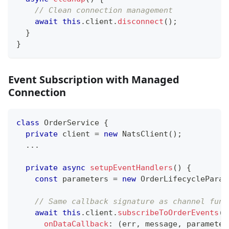
// Clean connection management
await
this
.
client
.
disconnect
(
)
;
}
}
Event Subscription with Managed
Connection
class
OrderService
{
private
 client 
=
new
NatsClient
(
)
;
...
private
async
setupEventHandlers
(
)
{
const
 parameters 
=
new
OrderLifecycleParam
// Same callback signature as channel func
await
this
.
client
.
subscribeToOrderEvents
(
{
onDataCallback
:
(
err
,
 message
,
 parameter