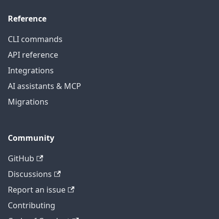
Reference
CLI commands
API reference
Integrations
AI assistants & MCP
Migrations
Community
GitHub
Discussions
Report an issue
Contributing