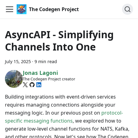
The Codegen Project
AsyncAPI - Simplifying
Channels Into One
July 15, 2025
·
9 min read
Jonas Lagoni
The Codegen Project creator
Building integrations with event-driven services
requires managing connections alongside your
messaging logic. In our previous post on
protocol-
specific messaging functions
, we explored how to
generate low-level channel functions for NATS, Kafka,
and other protocols. Now let's see how The Codegen