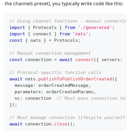
the channels preset), you typically write code like this:
// Using channel functions - manual connection
import
{
 Protocols 
}
from
'./generated'
;
import
{
 connect 
}
from
'nats'
;
const
{
 nats 
}
=
 Protocols
;
// Manual connection management
const
 connection 
=
await
connect
(
{
 servers
:
'n
// Protocol-specific function calls
await
 nats
.
publishToPublishOrderCreated
(
{
  message
:
 orderCreatedMessage
,
  parameters
:
 orderCreatedParams
,
  nc
:
 connection  
// Must pass connection to e
}
)
;
// Must manage connection lifecycle yourself
await
 connection
.
close
(
)
;