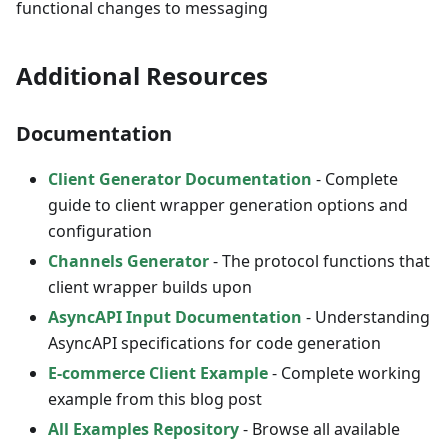
functional changes to messaging
Additional Resources
Documentation
Client Generator Documentation
- Complete
guide to client wrapper generation options and
configuration
Channels Generator
- The protocol functions that
client wrapper builds upon
AsyncAPI Input Documentation
- Understanding
AsyncAPI specifications for code generation
E-commerce Client Example
- Complete working
example from this blog post
All Examples Repository
- Browse all available