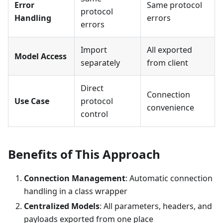
Error
Same protocol
protocol
Handling
errors
errors
Import
All exported
Model Access
separately
from client
Direct
Connection
Use Case
protocol
convenience
control
Benefits of This Approach
Connection Management
: Automatic connection
handling in a class wrapper
Centralized Models
: All parameters, headers, and
payloads exported from one place